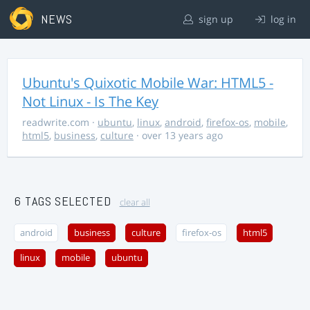
NEWS
sign up
log in
Ubuntu's Quixotic Mobile War: HTML5 -
Not Linux - Is The Key
readwrite.com
·
ubuntu
,
linux
,
android
,
firefox-os
,
mobile
,
html5
,
business
,
culture
· over 13 years ago
6 TAGS SELECTED
clear all
android
business
culture
firefox-os
html5
linux
mobile
ubuntu