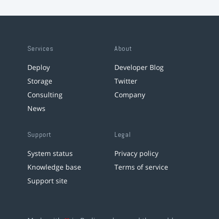
Services
About
Deploy
Developer Blog
Storage
Twitter
Consulting
Company
News
Support
Legal
System status
Privacy policy
Knowledge base
Terms of service
Support site