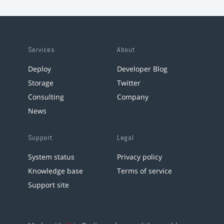
Services
About
Deploy
Developer Blog
Storage
Twitter
Consulting
Company
News
Support
Legal
System status
Privacy policy
Knowledge base
Terms of service
Support site