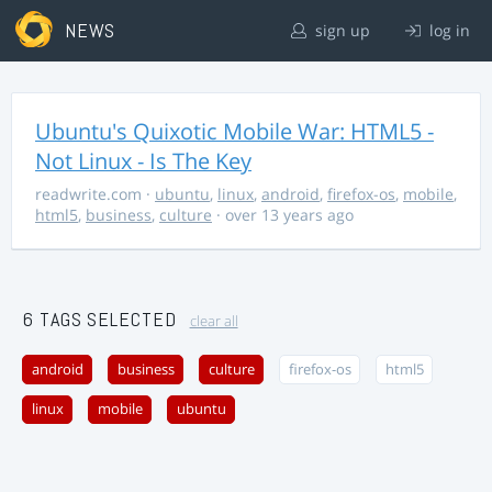
NEWS
sign up
log in
Ubuntu's Quixotic Mobile War: HTML5 -
Not Linux - Is The Key
readwrite.com
·
ubuntu
,
linux
,
android
,
firefox-os
,
mobile
,
html5
,
business
,
culture
· over 13 years ago
6 TAGS SELECTED
clear all
android
business
culture
firefox-os
html5
linux
mobile
ubuntu