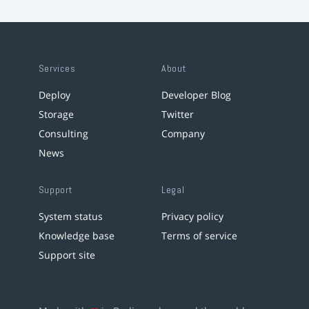
Services
About
Deploy
Developer Blog
Storage
Twitter
Consulting
Company
News
Support
Legal
System status
Privacy policy
Knowledge base
Terms of service
Support site