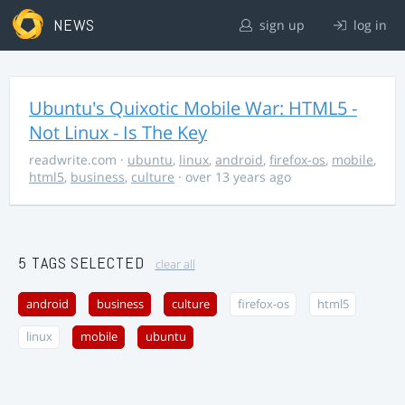
NEWS
sign up
log in
Ubuntu's Quixotic Mobile War: HTML5 -
Not Linux - Is The Key
readwrite.com
·
ubuntu
,
linux
,
android
,
firefox-os
,
mobile
,
html5
,
business
,
culture
· over 13 years ago
5 TAGS SELECTED
clear all
android
business
culture
firefox-os
html5
linux
mobile
ubuntu