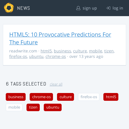
NEWS
sign up
log in
HTML5: 10 Provocative Predictions For
The Future
readwrite.com
·
html5
,
business
,
culture
,
mobile
,
tizen
,
firefox-os
,
ubuntu
,
chrome-os
· over 13 years ago
6 TAGS SELECTED
clear all
business
chrome-os
culture
firefox-os
html5
mobile
tizen
ubuntu