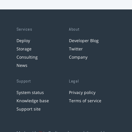
Services
About
Deploy
Developer Blog
Storage
Twitter
Consulting
Company
News
Support
Legal
System status
Privacy policy
Knowledge base
Terms of service
Support site