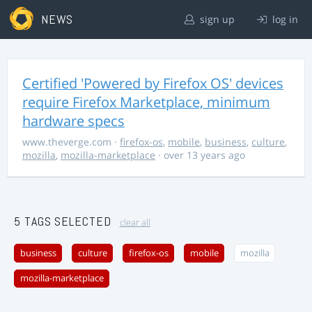
NEWS
sign up
log in
Certified 'Powered by Firefox OS' devices
require Firefox Marketplace, minimum
hardware specs
www.theverge.com
·
firefox-os
,
mobile
,
business
,
culture
,
mozilla
,
mozilla-marketplace
· over 13 years ago
5 TAGS SELECTED
clear all
business
culture
firefox-os
mobile
mozilla
mozilla-marketplace