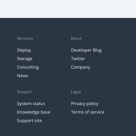
Services
About
Deploy
Developer Blog
Storage
Twitter
Consulting
Company
News
Support
Legal
System status
Privacy policy
Knowledge base
Terms of service
Support site