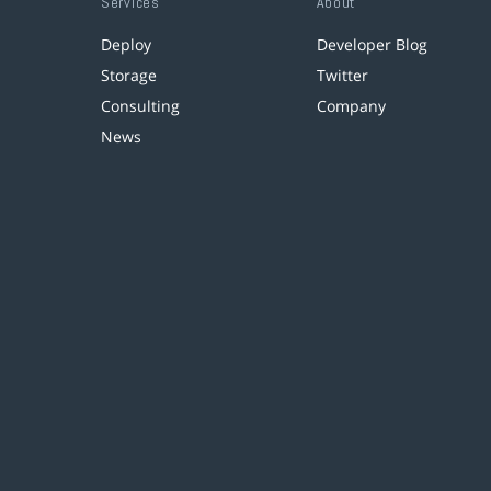
Services
About
Deploy
Developer Blog
Storage
Twitter
Consulting
Company
News