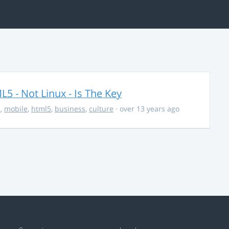
5 - Not Linux - Is The Key
s
,
mobile
,
html5
,
business
,
culture
· over 13 years ago