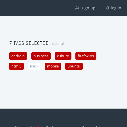
sign up
log in
7 TAGS SELECTED
clear all
android
business
culture
firefox-os
html5
linux
mobile
ubuntu