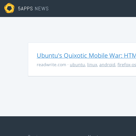
5APPS
NEWS
Ubuntu's Quixotic Mobile War: HTML
readwrite.com
·
ubuntu
,
linux
,
android
,
firefox-o