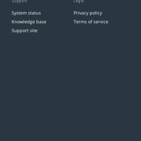
Support
Legal
System status
Privacy policy
Knowledge base
Terms of service
Support site