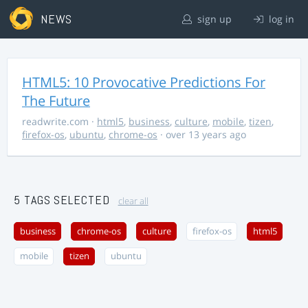
NEWS
sign up
log in
HTML5: 10 Provocative Predictions For
The Future
readwrite.com
·
html5
,
business
,
culture
,
mobile
,
tizen
,
firefox-os
,
ubuntu
,
chrome-os
· over 13 years ago
5 TAGS SELECTED
clear all
business
chrome-os
culture
firefox-os
html5
mobile
tizen
ubuntu