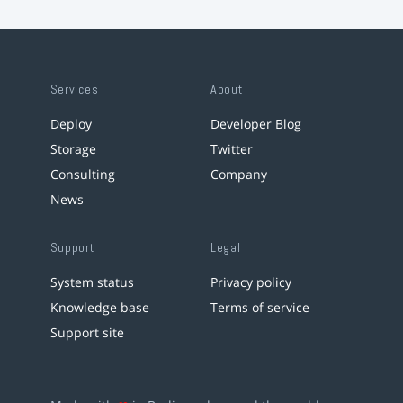
Services
About
Deploy
Developer Blog
Storage
Twitter
Consulting
Company
News
Support
Legal
System status
Privacy policy
Knowledge base
Terms of service
Support site