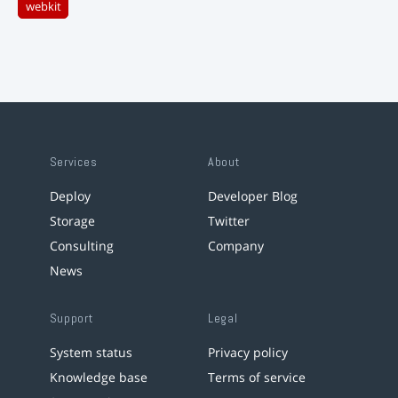
webkit
Services
About
Deploy
Developer Blog
Storage
Twitter
Consulting
Company
News
Support
Legal
System status
Privacy policy
Knowledge base
Terms of service