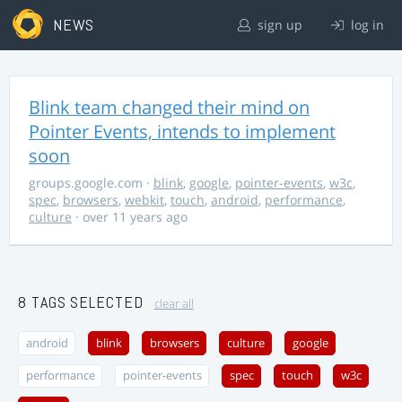
NEWS
sign up
log in
Blink team changed their mind on
Pointer Events, intends to implement
soon
groups.google.com
·
blink
,
google
,
pointer-events
,
w3c
,
spec
,
browsers
,
webkit
,
touch
,
android
,
performance
,
culture
· over 11 years ago
8 TAGS SELECTED
clear all
android
blink
browsers
culture
google
performance
pointer-events
spec
touch
w3c