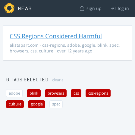
NEWS
sign up
log in
CSS Regions Considered Harmful
alistapart.com
·
css-regions
,
adobe
,
google
,
blink
,
spec
,
browsers
,
css
,
culture
· over 12 years ago
6 TAGS SELECTED
clear all
adobe
blink
browsers
css
css-regions
culture
google
spec