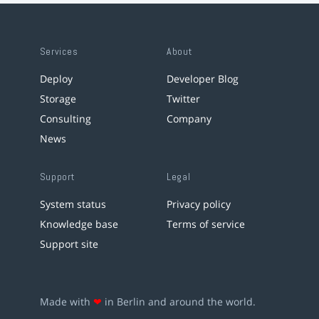
Services
About
Deploy
Developer Blog
Storage
Twitter
Consulting
Company
News
Support
Legal
System status
Privacy policy
Knowledge base
Terms of service
Support site
Made with
❤
in Berlin and around the world.