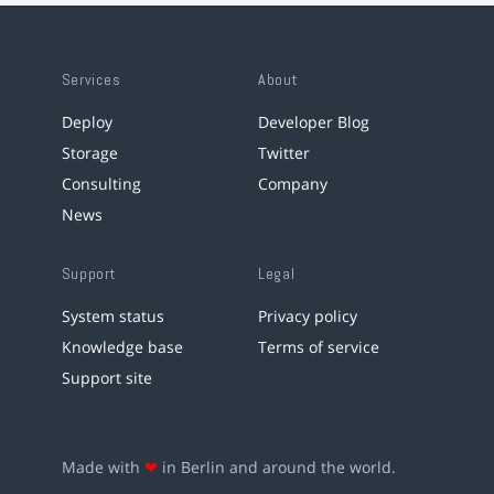
Services
About
Deploy
Developer Blog
Storage
Twitter
Consulting
Company
News
Support
Legal
System status
Privacy policy
Knowledge base
Terms of service
Support site
Made with
❤
in Berlin and around the world.