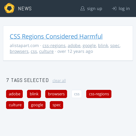
NEWS
sign up
log in
CSS Regions Considered Harmful
alistapart.com
·
css-regions
,
adobe
,
google
,
blink
,
spec
,
browsers
,
css
,
culture
· over 12 years ago
7 TAGS SELECTED
clear all
adobe
blink
browsers
css
css-regions
culture
google
spec