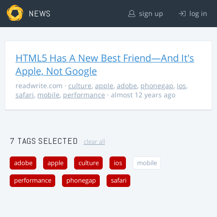
NEWS
sign up
log in
HTML5 Has A New Best Friend—And It's
Apple, Not Google
readwrite.com
·
culture
,
apple
,
adobe
,
phonegap
,
ios
,
safari
,
mobile
,
performance
· almost 12 years ago
7 TAGS SELECTED
clear all
adobe
apple
culture
ios
mobile
performance
phonegap
safari