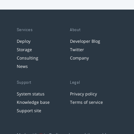
Services
About
Deploy
Developer Blog
Storage
Twitter
Consulting
Company
News
Support
Legal
System status
Privacy policy
Knowledge base
Terms of service
Support site