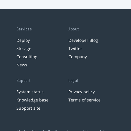
Services
About
Deploy
Developer Blog
Storage
Twitter
Consulting
Company
News
Support
Legal
System status
Privacy policy
Knowledge base
Terms of service
Support site