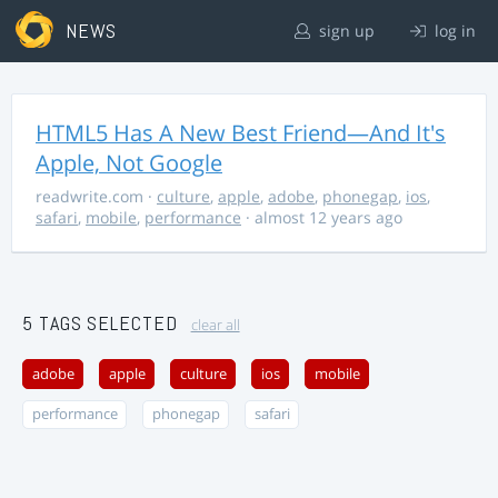
NEWS
sign up
log in
HTML5 Has A New Best Friend—And It's
Apple, Not Google
readwrite.com
·
culture
,
apple
,
adobe
,
phonegap
,
ios
,
safari
,
mobile
,
performance
· almost 12 years ago
5 TAGS SELECTED
clear all
adobe
apple
culture
ios
mobile
performance
phonegap
safari