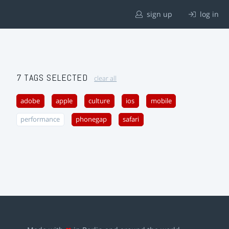
sign up
log in
7 TAGS SELECTED
clear all
adobe
apple
culture
ios
mobile
performance
phonegap
safari