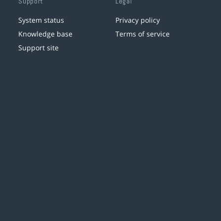
Support
Legal
System status
Privacy policy
Knowledge base
Terms of service
Support site