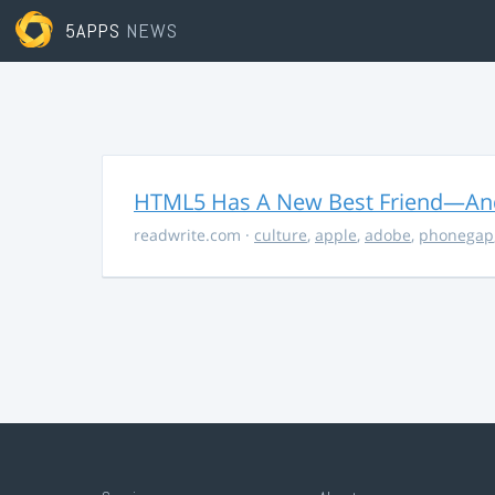
5APPS
NEWS
HTML5 Has A New Best Friend—And 
readwrite.com
·
culture
,
apple
,
adobe
,
phonegap