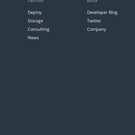
Services
About
Deploy
Developer Blog
Storage
Twitter
Consulting
Company
News