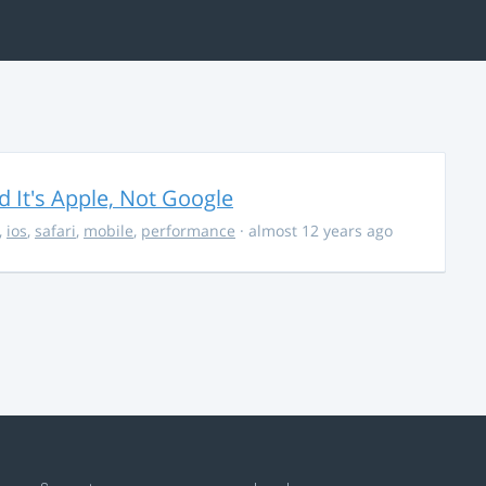
It's Apple, Not Google
,
ios
,
safari
,
mobile
,
performance
· almost 12 years ago