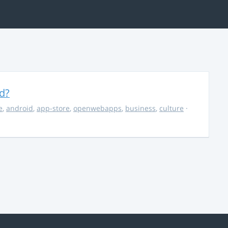
d?
e
,
android
,
app-store
,
openwebapps
,
business
,
culture
·