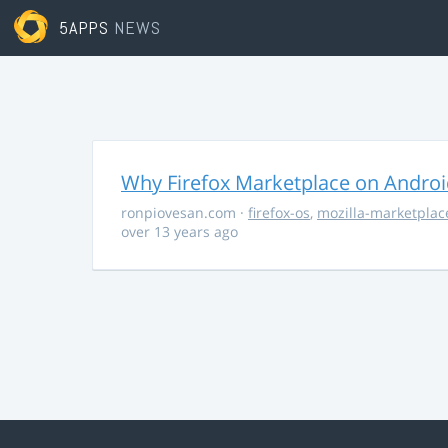
5APPS
NEWS
Why Firefox Marketplace on Androi
ronpiovesan.com
·
firefox-os
,
mozilla-marketplac
over 13 years ago