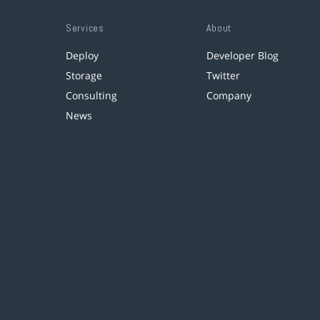
Services
About
Deploy
Developer Blog
Storage
Twitter
Consulting
Company
News