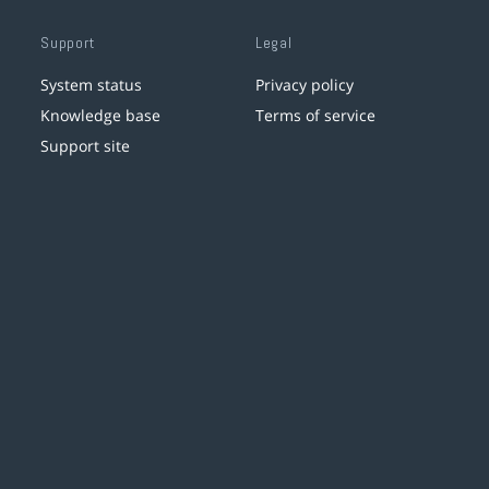
Support
Legal
System status
Privacy policy
Knowledge base
Terms of service
Support site