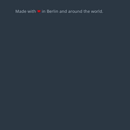
Made with
❤
in Berlin and around the world.