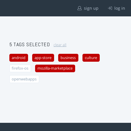
sign up
log in
5 TAGS SELECTED
clear all
android
app-store
business
culture
firefox-os
mozilla-marketplace
openwebapps