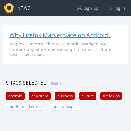
NEWS
sign up
log in
Why Firefox Marketplace on Android?
ronpiovesan.com
·
firefox-os
,
mozilla-marketplace
,
android
,
app-store
,
openwebapps
,
business
,
culture
·
over 13 years ago
5 TAGS SELECTED
clear all
android
app-store
business
culture
firefox-os
mozilla-marketplace
openwebapps