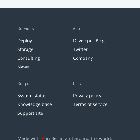
Services
About
Deploy
Developer Blog
Storage
Twitter
Consulting
Company
News
Support
Legal
System status
Privacy policy
Knowledge base
Terms of service
Support site
Made with
❤
in Berlin and around the world.