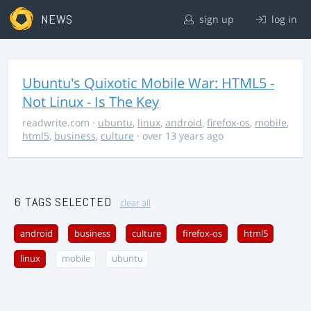
NEWS
sign up
log in
Ubuntu's Quixotic Mobile War: HTML5 -
Not Linux - Is The Key
readwrite.com
·
ubuntu
,
linux
,
android
,
firefox-os
,
mobile
,
html5
,
business
,
culture
· over 13 years ago
6 TAGS SELECTED
clear all
android
business
culture
firefox-os
html5
linux
mobile
ubuntu