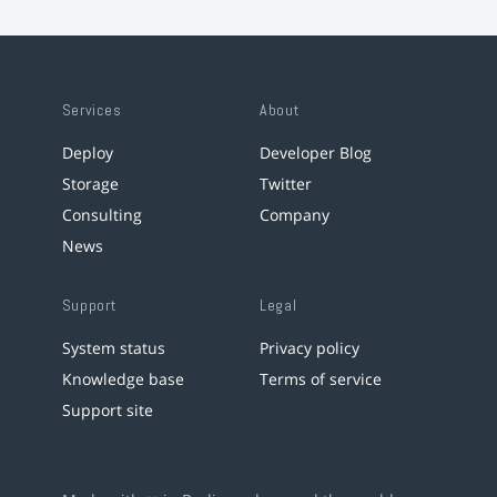
Services
About
Deploy
Developer Blog
Storage
Twitter
Consulting
Company
News
Support
Legal
System status
Privacy policy
Knowledge base
Terms of service
Support site