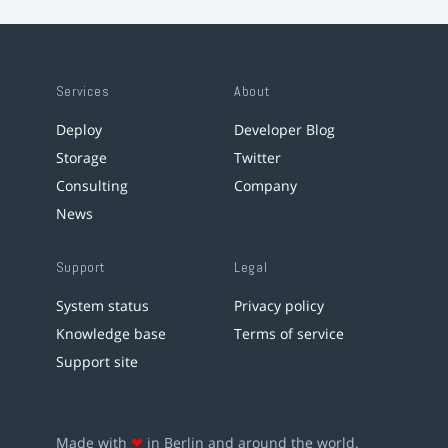
Services
About
Deploy
Developer Blog
Storage
Twitter
Consulting
Company
News
Support
Legal
System status
Privacy policy
Knowledge base
Terms of service
Support site
Made with
❤
in Berlin and around the world.