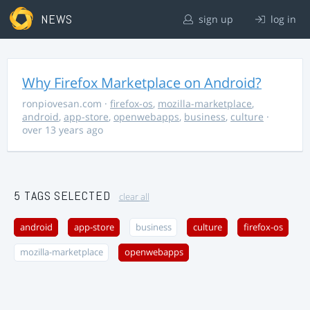
NEWS
sign up
log in
Why Firefox Marketplace on Android?
ronpiovesan.com
·
firefox-os
,
mozilla-marketplace
,
android
,
app-store
,
openwebapps
,
business
,
culture
·
over 13 years ago
5 TAGS SELECTED
clear all
android
app-store
business
culture
firefox-os
mozilla-marketplace
openwebapps