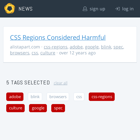
NEWS
sign up
log in
CSS Regions Considered Harmful
alistapart.com
·
css-regions
,
adobe
,
google
,
blink
,
spec
,
browsers
,
css
,
culture
· over 12 years ago
5 TAGS SELECTED
clear all
adobe
blink
browsers
css
css-regions
culture
google
spec