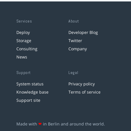
Services
About
Deploy
Developer Blog
Storage
Twitter
Consulting
Company
News
Support
Legal
System status
Privacy policy
Knowledge base
Terms of service
Support site
Made with
❤
in Berlin and around the world.