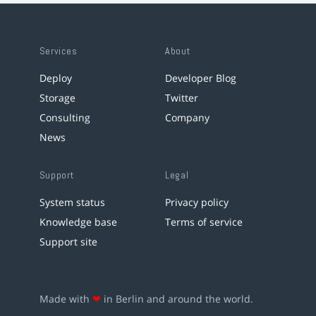
Services
About
Deploy
Developer Blog
Storage
Twitter
Consulting
Company
News
Support
Legal
System status
Privacy policy
Knowledge base
Terms of service
Support site
Made with
❤
in Berlin and around the world.