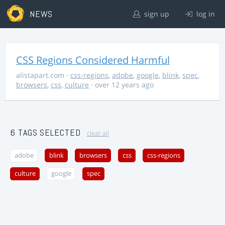
NEWS
sign up
log in
CSS Regions Considered Harmful
alistapart.com
·
css-regions
,
adobe
,
google
,
blink
,
spec
,
browsers
,
css
,
culture
· over 12 years ago
6 TAGS SELECTED
clear all
adobe
blink
browsers
css
css-regions
culture
google
spec