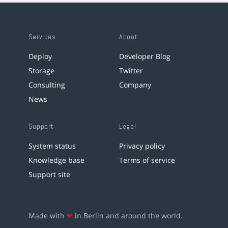
Services
About
Deploy
Developer Blog
Storage
Twitter
Consulting
Company
News
Support
Legal
System status
Privacy policy
Knowledge base
Terms of service
Support site
Made with
❤
in Berlin and around the world.