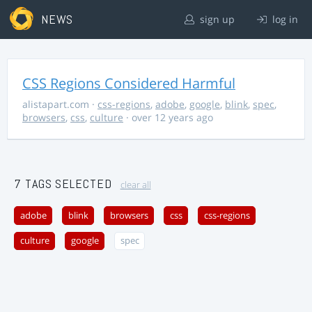
NEWS
sign up
log in
CSS Regions Considered Harmful
alistapart.com
·
css-regions
,
adobe
,
google
,
blink
,
spec
,
browsers
,
css
,
culture
· over 12 years ago
7 TAGS SELECTED
clear all
adobe
blink
browsers
css
css-regions
culture
google
spec