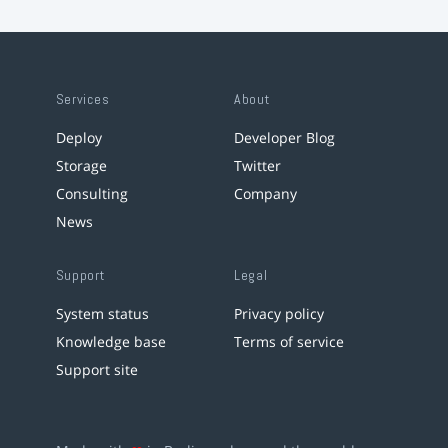
Services
About
Deploy
Developer Blog
Storage
Twitter
Consulting
Company
News
Support
Legal
System status
Privacy policy
Knowledge base
Terms of service
Support site