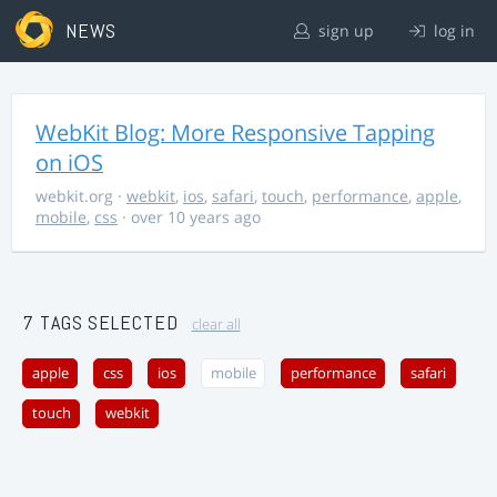
NEWS
sign up
log in
WebKit Blog: More Responsive Tapping
on iOS
webkit.org
·
webkit
,
ios
,
safari
,
touch
,
performance
,
apple
,
mobile
,
css
· over 10 years ago
7 TAGS SELECTED
clear all
apple
css
ios
mobile
performance
safari
touch
webkit