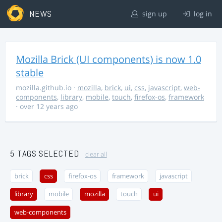
NEWS
sign up
log in
Mozilla Brick (UI components) is now 1.0
stable
mozilla.github.io
·
mozilla
,
brick
,
ui
,
css
,
javascript
,
web-
components
,
library
,
mobile
,
touch
,
firefox-os
,
framework
· over 12 years ago
5 TAGS SELECTED
clear all
brick
css
firefox-os
framework
javascript
library
mobile
mozilla
touch
ui
web-components