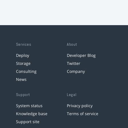
Services
About
Deploy
Developer Blog
Storage
Twitter
Consulting
Company
News
Support
Legal
System status
Privacy policy
Knowledge base
Terms of service
Support site