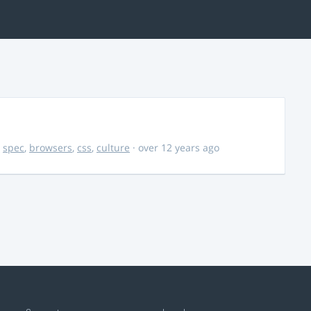
,
spec
,
browsers
,
css
,
culture
· over 12 years ago