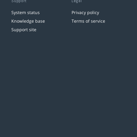
Support
Legal
System status
Privacy policy
Knowledge base
Terms of service
Support site