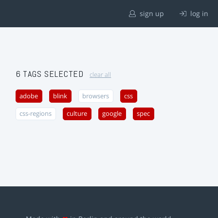
sign up
log in
6 TAGS SELECTED
clear all
adobe
blink
browsers
css
css-regions
culture
google
spec