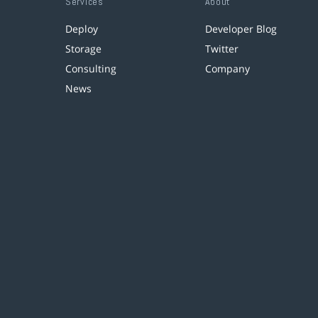
Services
About
Deploy
Developer Blog
Storage
Twitter
Consulting
Company
News