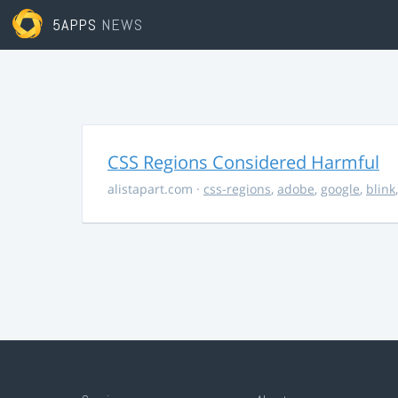
5APPS
NEWS
CSS Regions Considered Harmful
alistapart.com
·
css-regions
,
adobe
,
google
,
blink