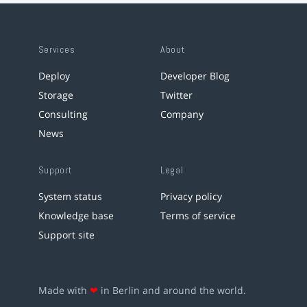
Services
About
Deploy
Developer Blog
Storage
Twitter
Consulting
Company
News
Support
Legal
System status
Privacy policy
Knowledge base
Terms of service
Support site
Made with
❤
in Berlin and around the world.