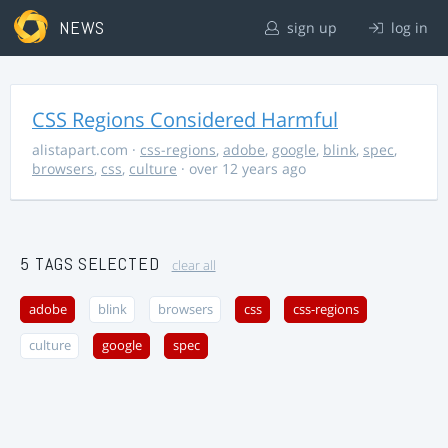
NEWS
sign up
log in
CSS Regions Considered Harmful
alistapart.com
·
css-regions
,
adobe
,
google
,
blink
,
spec
,
browsers
,
css
,
culture
· over 12 years ago
5 TAGS SELECTED
clear all
adobe
blink
browsers
css
css-regions
culture
google
spec