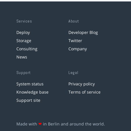
Services
About
Deploy
Developer Blog
Storage
Twitter
Consulting
Company
News
Support
Legal
System status
Privacy policy
Knowledge base
Terms of service
Support site
Made with
❤
in Berlin and around the world.