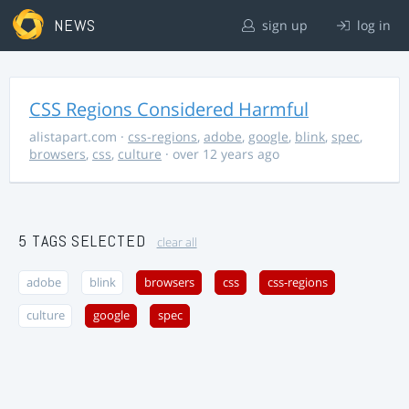
NEWS
sign up
log in
CSS Regions Considered Harmful
alistapart.com
·
css-regions
,
adobe
,
google
,
blink
,
spec
,
browsers
,
css
,
culture
· over 12 years ago
5 TAGS SELECTED
clear all
adobe
blink
browsers
css
css-regions
culture
google
spec