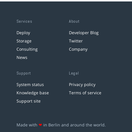
Services
About
Deploy
Developer Blog
Storage
Twitter
Consulting
Company
News
Support
Legal
System status
Privacy policy
Knowledge base
Terms of service
Support site
Made with
❤
in Berlin and around the world.