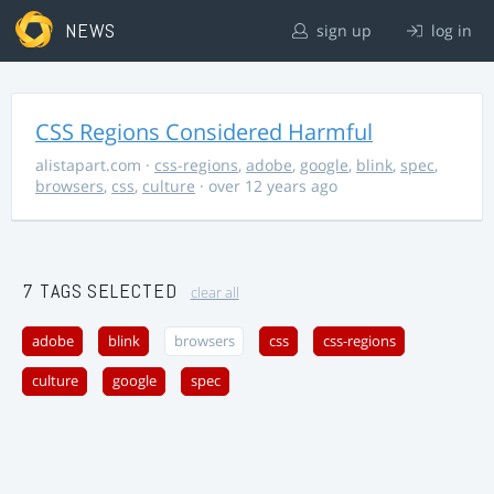
NEWS
sign up
log in
CSS Regions Considered Harmful
alistapart.com
·
css-regions
,
adobe
,
google
,
blink
,
spec
,
browsers
,
css
,
culture
· over 12 years ago
7 TAGS SELECTED
clear all
adobe
blink
browsers
css
css-regions
culture
google
spec