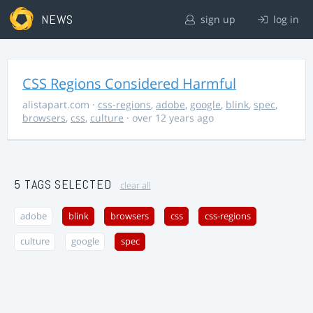
NEWS
sign up
log in
CSS Regions Considered Harmful
alistapart.com
·
css-regions
,
adobe
,
google
,
blink
,
spec
,
browsers
,
css
,
culture
· over 12 years ago
5 TAGS SELECTED
clear all
adobe
blink
browsers
css
css-regions
culture
google
spec