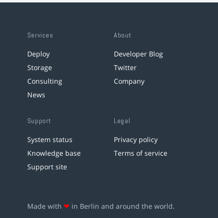
Services
About
Deploy
Developer Blog
Storage
Twitter
Consulting
Company
News
Support
Legal
System status
Privacy policy
Knowledge base
Terms of service
Support site
Made with
❤
in Berlin and around the world.