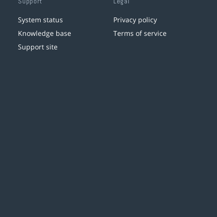
Support
Legal
System status
Privacy policy
Knowledge base
Terms of service
Support site