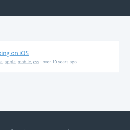
ing on iOS
ce
,
apple
,
mobile
,
css
· over 10 years ago