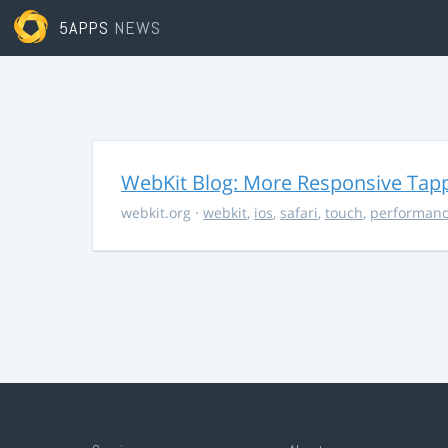
5APPS
NEWS
WebKit Blog: More Responsive Tapp
webkit.org
·
webkit
,
ios
,
safari
,
touch
,
performan