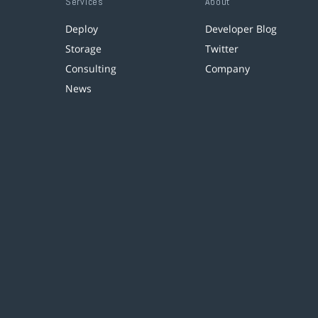
Services
About
Deploy
Developer Blog
Storage
Twitter
Consulting
Company
News