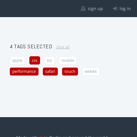
sign up
log in
4 TAGS SELECTED
clear all
apple
css
ios
mobile
performance
safari
touch
webkit