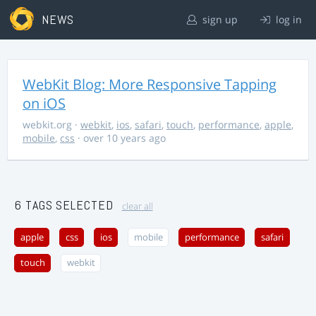
NEWS
sign up
log in
WebKit Blog: More Responsive Tapping
on iOS
webkit.org
·
webkit
,
ios
,
safari
,
touch
,
performance
,
apple
,
mobile
,
css
· over 10 years ago
6 TAGS SELECTED
clear all
apple
css
ios
mobile
performance
safari
touch
webkit