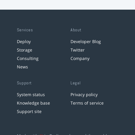
Services
About
Deploy
Developer Blog
Storage
Twitter
Consulting
Company
News
Support
Legal
System status
Privacy policy
Knowledge base
Terms of service
Support site