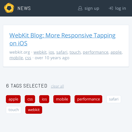
NEWS
sign up
log in
WebKit Blog: More Responsive Tapping
on iOS
webkit.org
·
webkit
,
ios
,
safari
,
touch
,
performance
,
apple
,
mobile
,
css
· over 10 years ago
6 TAGS SELECTED
clear all
apple
css
ios
mobile
performance
safari
touch
webkit