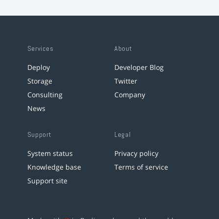
Services
About
Deploy
Developer Blog
Storage
Twitter
Consulting
Company
News
Support
Legal
System status
Privacy policy
Knowledge base
Terms of service
Support site