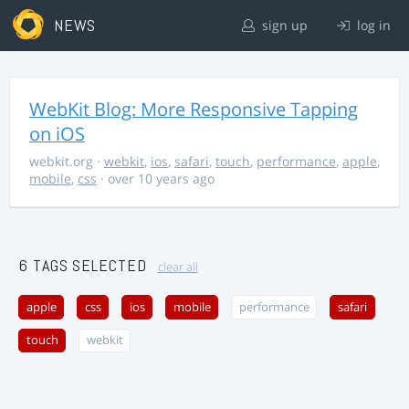
NEWS
sign up
log in
WebKit Blog: More Responsive Tapping
on iOS
webkit.org
·
webkit
,
ios
,
safari
,
touch
,
performance
,
apple
,
mobile
,
css
· over 10 years ago
6 TAGS SELECTED
clear all
apple
css
ios
mobile
performance
safari
touch
webkit