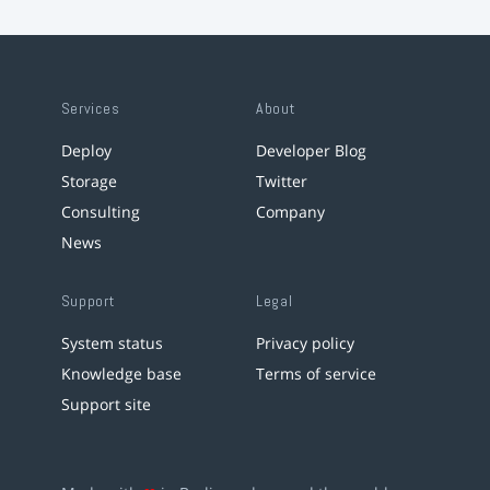
Services
About
Deploy
Developer Blog
Storage
Twitter
Consulting
Company
News
Support
Legal
System status
Privacy policy
Knowledge base
Terms of service
Support site