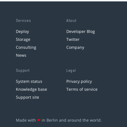
Services
About
Deploy
Developer Blog
Storage
Twitter
Consulting
Company
News
Support
Legal
System status
Privacy policy
Knowledge base
Terms of service
Support site
Made with
❤
in Berlin and around the world.