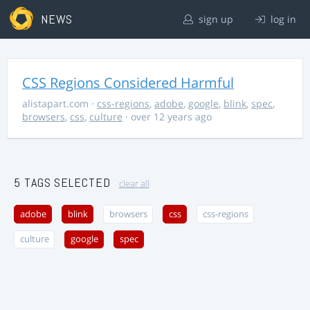
NEWS
sign up
log in
CSS Regions Considered Harmful
alistapart.com
·
css-regions
,
adobe
,
google
,
blink
,
spec
,
browsers
,
css
,
culture
· over 12 years ago
5 TAGS SELECTED
clear all
adobe
blink
browsers
css
css-regions
culture
google
spec