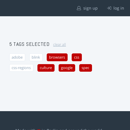
sign up
log in
5 TAGS SELECTED
clear all
adobe
blink
browsers
css
css-regions
culture
google
spec