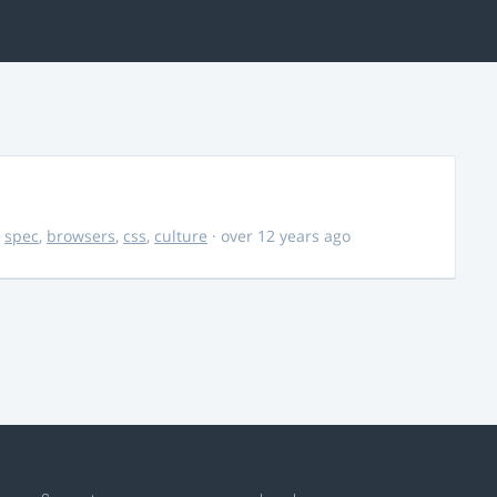
,
spec
,
browsers
,
css
,
culture
· over 12 years ago