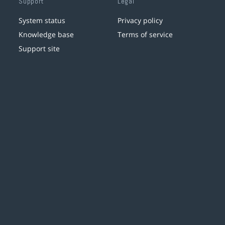
Support
Legal
System status
Privacy policy
Knowledge base
Terms of service
Support site