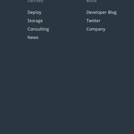
Services
About
Deploy
Developer Blog
Storage
Twitter
Consulting
Company
News