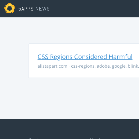
5APPS
NEWS
CSS Regions Considered Harmful
alistapart.com
·
css-regions
,
adobe
,
google
,
blink