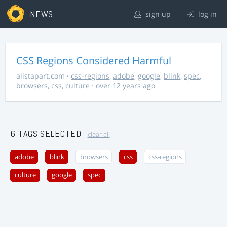
NEWS
sign up
log in
CSS Regions Considered Harmful
alistapart.com
·
css-regions
,
adobe
,
google
,
blink
,
spec
,
browsers
,
css
,
culture
· over 12 years ago
6 TAGS SELECTED
clear all
adobe
blink
browsers
css
css-regions
culture
google
spec