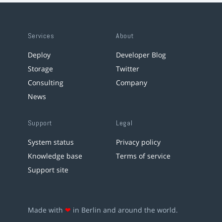
Services
About
Deploy
Developer Blog
Storage
Twitter
Consulting
Company
News
Support
Legal
System status
Privacy policy
Knowledge base
Terms of service
Support site
Made with
❤
in Berlin and around the world.