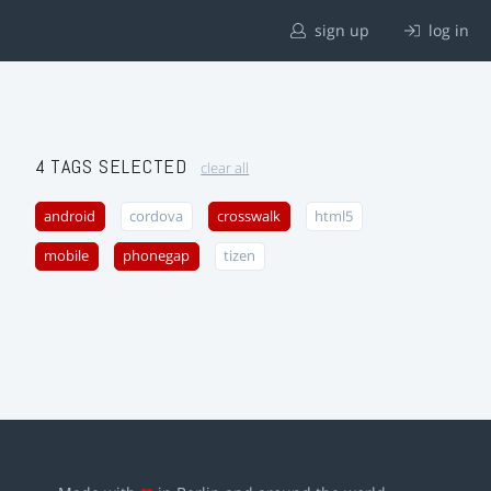
sign up
log in
4 TAGS SELECTED
clear all
android
cordova
crosswalk
html5
mobile
phonegap
tizen