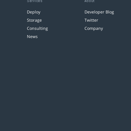
Services
About
Deploy
Developer Blog
Storage
Twitter
Consulting
Company
News