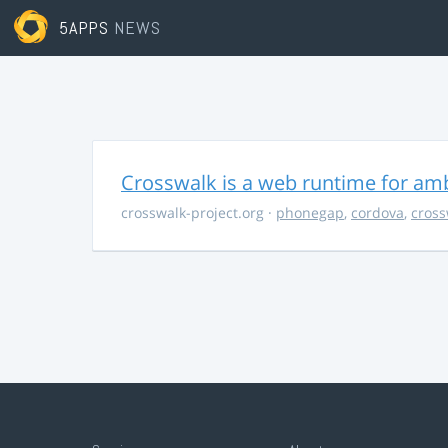
5APPS
NEWS
Crosswalk is a web runtime for am
crosswalk-project.org
·
phonegap
,
cordova
,
cross