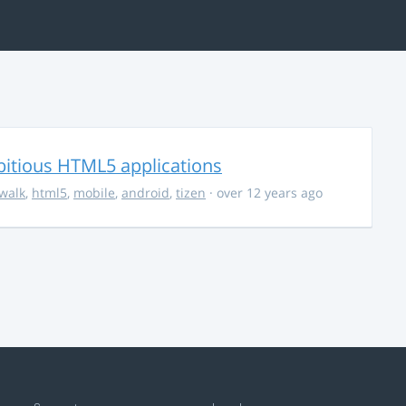
bitious HTML5 applications
walk
,
html5
,
mobile
,
android
,
tizen
· over 12 years ago