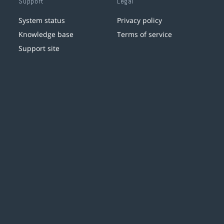
Support
Legal
System status
Privacy policy
Knowledge base
Terms of service
Support site