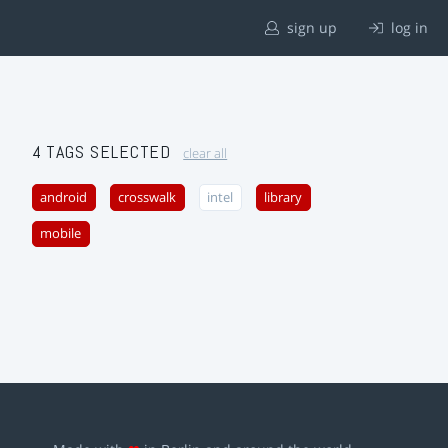
sign up
log in
4 TAGS SELECTED
clear all
android
crosswalk
intel
library
mobile