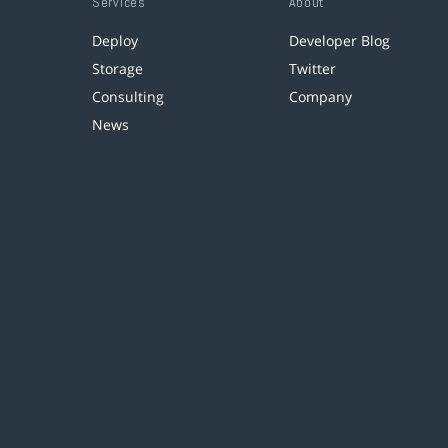
Services
About
Deploy
Developer Blog
Storage
Twitter
Consulting
Company
News