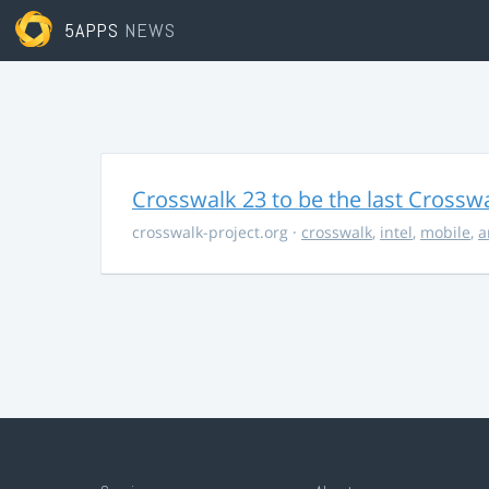
5APPS
NEWS
Crosswalk 23 to be the last Crossw
crosswalk-project.org
·
crosswalk
,
intel
,
mobile
,
a