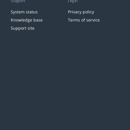
Support
Legal
System status
Privacy policy
Knowledge base
Terms of service
Support site