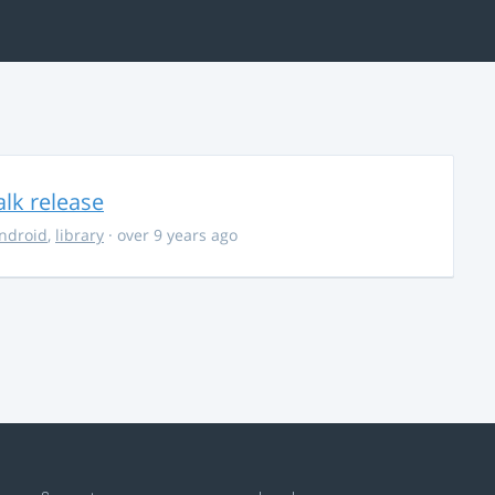
alk release
ndroid
,
library
· over 9 years ago