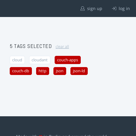
sign up
log in
5 TAGS SELECTED
clear all
cloud
cloudant
couch-apps
couch-db
http
json
json-ld