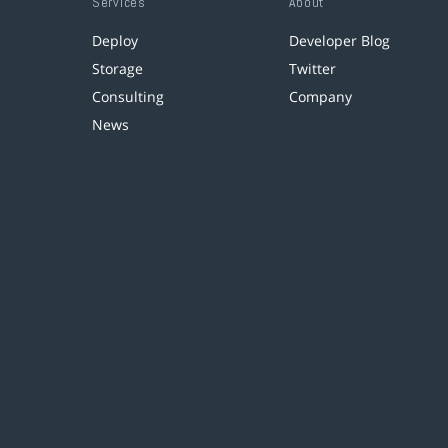
Services
About
Deploy
Developer Blog
Storage
Twitter
Consulting
Company
News