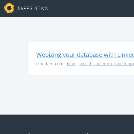
5APPS
NEWS
Webizing your database with Linke
cloudant.com
·
json
,
json-ld
,
couch-db
,
couch-ap