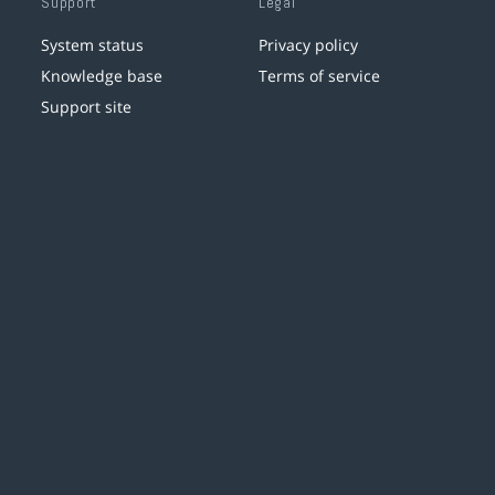
Support
Legal
System status
Privacy policy
Knowledge base
Terms of service
Support site