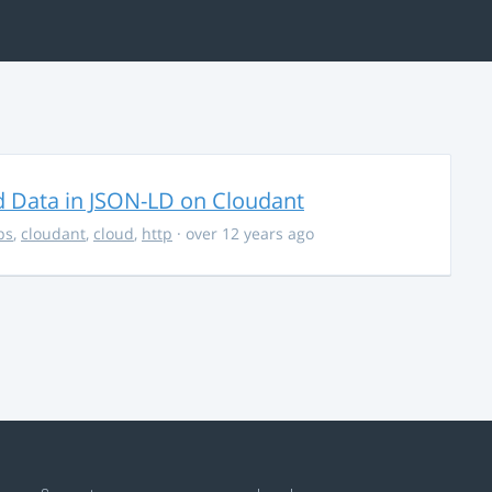
d Data in JSON-LD on Cloudant
ps
,
cloudant
,
cloud
,
http
· over 12 years ago