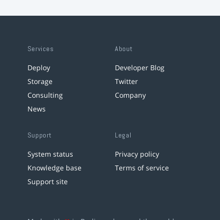
Services
About
Deploy
Developer Blog
Storage
Twitter
Consulting
Company
News
Support
Legal
System status
Privacy policy
Knowledge base
Terms of service
Support site