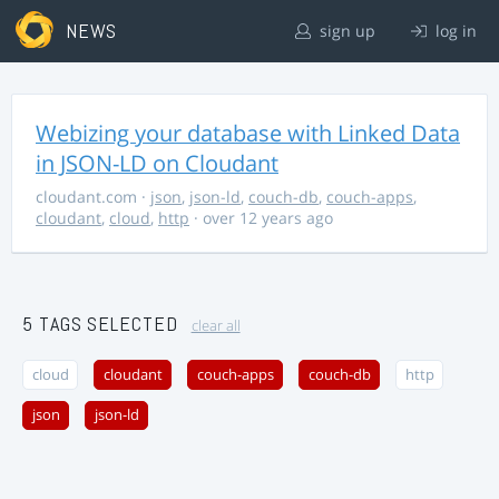
NEWS
sign up
log in
Webizing your database with Linked Data
in JSON-LD on Cloudant
cloudant.com
·
json
,
json-ld
,
couch-db
,
couch-apps
,
cloudant
,
cloud
,
http
· over 12 years ago
5 TAGS SELECTED
clear all
cloud
cloudant
couch-apps
couch-db
http
json
json-ld