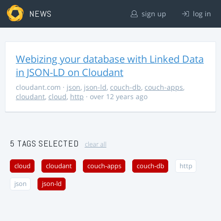
NEWS
sign up
log in
Webizing your database with Linked Data
in JSON-LD on Cloudant
cloudant.com
·
json
,
json-ld
,
couch-db
,
couch-apps
,
cloudant
,
cloud
,
http
· over 12 years ago
5 TAGS SELECTED
clear all
cloud
cloudant
couch-apps
couch-db
http
json
json-ld