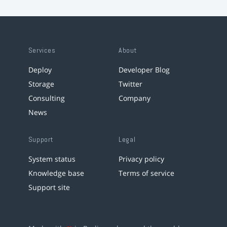
Services
About
Deploy
Developer Blog
Storage
Twitter
Consulting
Company
News
Support
Legal
System status
Privacy policy
Knowledge base
Terms of service
Support site