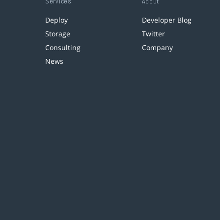
Services
About
Deploy
Developer Blog
Storage
Twitter
Consulting
Company
News