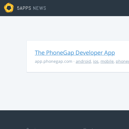
5APPS
NEWS
The PhoneGap Developer App
app.phonegap.com
·
android
,
ios
,
mobile
,
phone