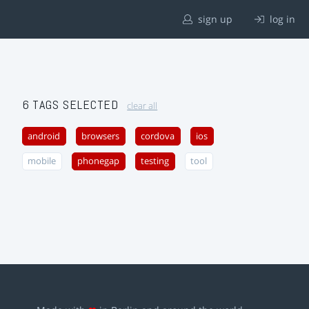
sign up
log in
6 TAGS SELECTED
clear all
android
browsers
cordova
ios
mobile
phonegap
testing
tool