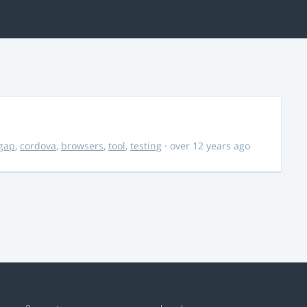
gap
,
cordova
,
browsers
,
tool
,
testing
· over 12 years ago