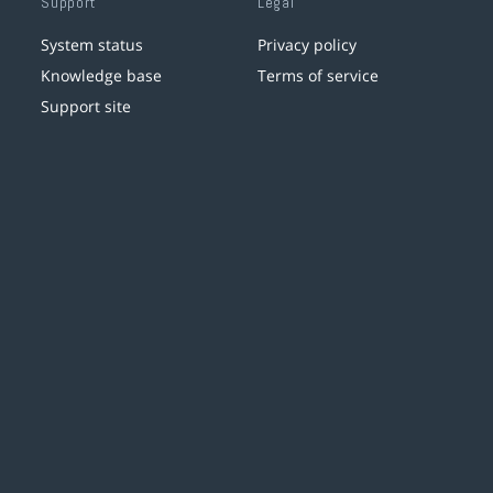
Support
Legal
System status
Privacy policy
Knowledge base
Terms of service
Support site