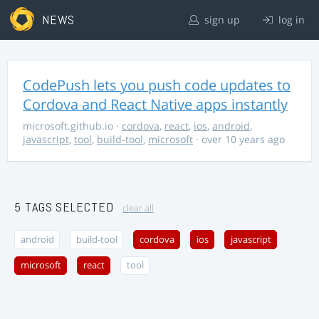
NEWS
sign up
log in
CodePush lets you push code updates to
Cordova and React Native apps instantly
microsoft.github.io
·
cordova
,
react
,
ios
,
android
,
javascript
,
tool
,
build-tool
,
microsoft
· over 10 years ago
5 TAGS SELECTED
clear all
android
build-tool
cordova
ios
javascript
microsoft
react
tool