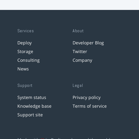
Services
About
Deploy
Developer Blog
Storage
Twitter
Consulting
Company
News
Support
Legal
System status
Privacy policy
Knowledge base
Terms of service
Support site