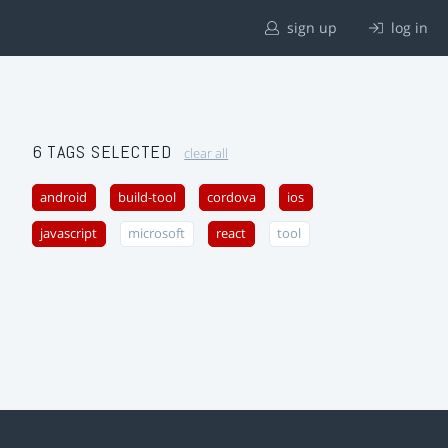
sign up
log in
6 TAGS SELECTED
clear all
android
build-tool
cordova
ios
javascript
microsoft
react
tool