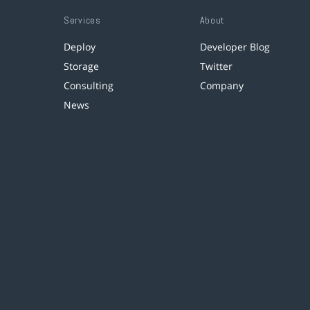
Services
About
Deploy
Developer Blog
Storage
Twitter
Consulting
Company
News