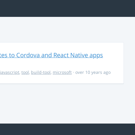
es to Cordova and React Native apps
javascript
,
tool
,
build-tool
,
microsoft
· over 10 years ago