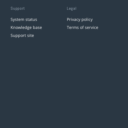
Support
Legal
System status
Privacy policy
Knowledge base
Terms of service
Support site