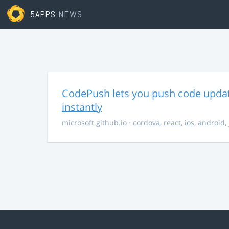
5APPS
NEWS
CodePush lets you push code updat
instantly
microsoft.github.io
·
cordova
,
react
,
ios
,
android
,