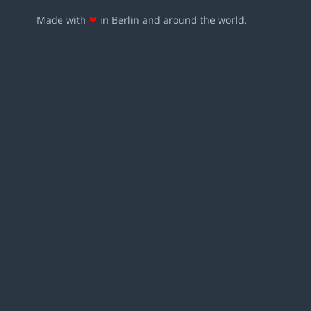
Made with
❤
in Berlin and around the world.