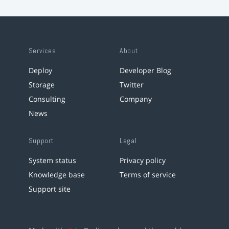
Services
About
Deploy
Developer Blog
Storage
Twitter
Consulting
Company
News
Support
Legal
System status
Privacy policy
Knowledge base
Terms of service
Support site