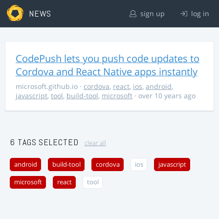
NEWS
sign up
log in
CodePush lets you push code updates to
Cordova and React Native apps instantly
microsoft.github.io
·
cordova
,
react
,
ios
,
android
,
javascript
,
tool
,
build-tool
,
microsoft
· over 10 years ago
6 TAGS SELECTED
clear all
android
build-tool
cordova
ios
javascript
microsoft
react
tool