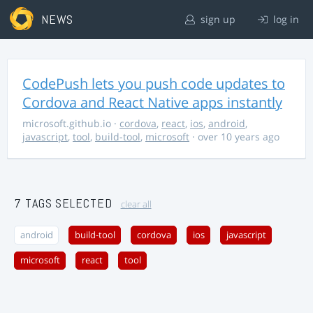
NEWS
sign up
log in
CodePush lets you push code updates to
Cordova and React Native apps instantly
microsoft.github.io
·
cordova
,
react
,
ios
,
android
,
javascript
,
tool
,
build-tool
,
microsoft
· over 10 years ago
7 TAGS SELECTED
clear all
android
build-tool
cordova
ios
javascript
microsoft
react
tool