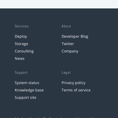
Services
About
Deploy
Developer Blog
Storage
Twitter
Consulting
Company
News
Support
Legal
System status
Privacy policy
Knowledge base
Terms of service
Support site