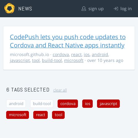
NEWS
sign up
log in
CodePush lets you push code updates to
Cordova and React Native apps instantly
microsoft.github.io
·
cordova
,
react
,
ios
,
android
,
javascript
,
tool
,
build-tool
,
microsoft
· over 10 years ago
6 TAGS SELECTED
clear all
android
build-tool
cordova
ios
javascript
microsoft
react
tool