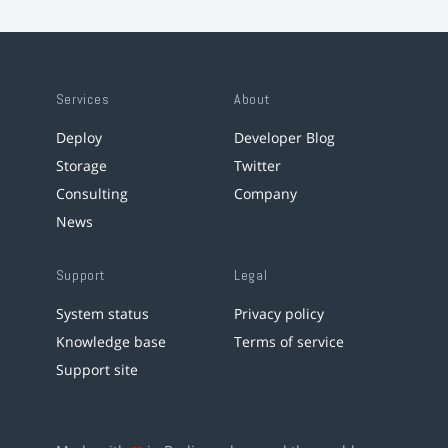
Services
About
Deploy
Developer Blog
Storage
Twitter
Consulting
Company
News
Support
Legal
System status
Privacy policy
Knowledge base
Terms of service
Support site