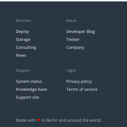
Services
About
Deploy
Developer Blog
Storage
Twitter
Consulting
Company
News
Support
Legal
System status
Privacy policy
Knowledge base
Terms of service
Support site
Made with
❤
in Berlin and around the world.