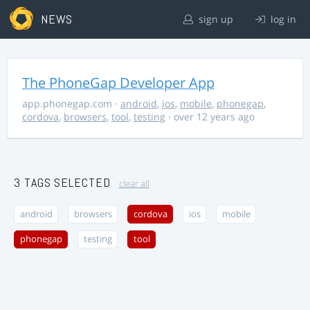
NEWS
sign up
log in
The PhoneGap Developer App
app.phonegap.com
·
android
,
ios
,
mobile
,
phonegap
,
cordova
,
browsers
,
tool
,
testing
· over 12 years ago
3 TAGS SELECTED
clear all
android
browsers
cordova
ios
mobile
phonegap
testing
tool