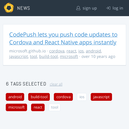
NEWS
sign up
log in
CodePush lets you push code updates to
Cordova and React Native apps instantly
microsoft.github.io
·
cordova
,
react
,
ios
,
android
,
javascript
,
tool
,
build-tool
,
microsoft
· over 10 years ago
6 TAGS SELECTED
clear all
android
build-tool
cordova
ios
javascript
microsoft
react
tool