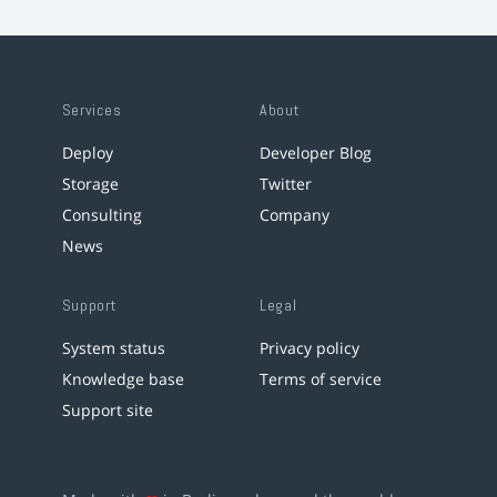
Services
About
Deploy
Developer Blog
Storage
Twitter
Consulting
Company
News
Support
Legal
System status
Privacy policy
Knowledge base
Terms of service
Support site