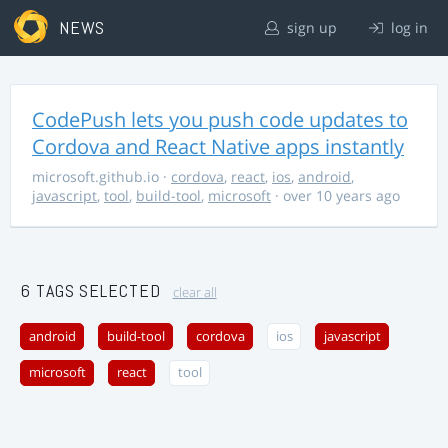
NEWS
sign up
log in
CodePush lets you push code updates to
Cordova and React Native apps instantly
microsoft.github.io
·
cordova
,
react
,
ios
,
android
,
javascript
,
tool
,
build-tool
,
microsoft
· over 10 years ago
6 TAGS SELECTED
clear all
android
build-tool
cordova
ios
javascript
microsoft
react
tool