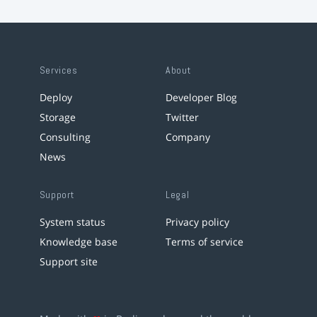
Services
About
Deploy
Developer Blog
Storage
Twitter
Consulting
Company
News
Support
Legal
System status
Privacy policy
Knowledge base
Terms of service
Support site