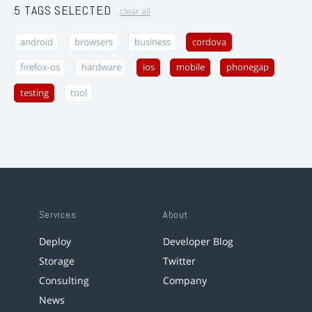
5 TAGS SELECTED
clear all
android
browsers
business
cordova
firefox-os
hardware
ios
mobile
phonegap
testing
tool
Services
About
Deploy
Developer Blog
Storage
Twitter
Consulting
Company
News