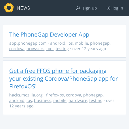
NEWS
sign up
log in
The PhoneGap Developer App
app.phonegap.com
·
android
,
ios
,
mobile
,
phonegap
,
cordova
,
browsers
,
tool
,
testing
· over 12 years ago
Get a free FFOS phone for packaging
your existing Cordova/PhoneGap app for
FirefoxOS!
hacks.mozilla.org
·
firefox-os
,
cordova
,
phonegap
,
android
,
ios
,
business
,
mobile
,
hardware
,
testing
· over
12 years ago