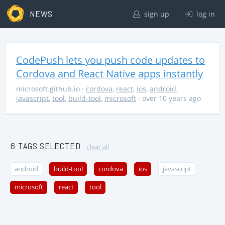
NEWS
sign up
log in
CodePush lets you push code updates to
Cordova and React Native apps instantly
microsoft.github.io
·
cordova
,
react
,
ios
,
android
,
javascript
,
tool
,
build-tool
,
microsoft
· over 10 years ago
6 TAGS SELECTED
clear all
android
build-tool
cordova
ios
javascript
microsoft
react
tool