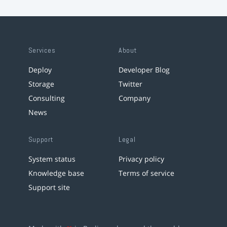
Services
About
Deploy
Developer Blog
Storage
Twitter
Consulting
Company
News
Support
Legal
System status
Privacy policy
Knowledge base
Terms of service
Support site